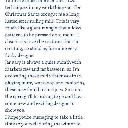
You'll see much more of these two 
techniques in my work this year.  For 
Christmas Santa brought me a long 
lusted after rolling mill. This is very 
much like a giant mangle that allows 
patterns to be pressed onto metal. I 
absolutely love the textures that I'm 
creating, so stand by for some very 
funky designs!
January is always a quiet month with 
markets few and far between, so I'm 
dedicating these mid winter weeks to 
playing in my workshop and exploring 
these new found techniques. So come 
the spring I'll be raring to go and have 
some new and exciting designs to 
show you.
I hope you're managing to take a little 
time to yourself during the winter to 