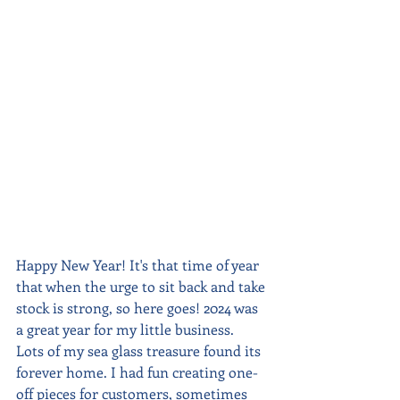
Happy New Year! It's that time of year 
that when the urge to sit back and take 
stock is strong, so here goes! 2024 was 
a great year for my little business.  
Lots of my sea glass treasure found its 
forever home. I had fun creating one-
off pieces for customers, sometimes 