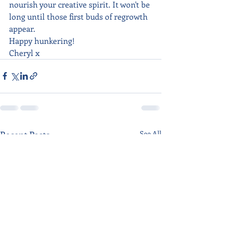
nourish your creative spirit. It won't be 
long until those first buds of regrowth 
appear.
Happy hunkering!
Cheryl x
Recent Posts
See All