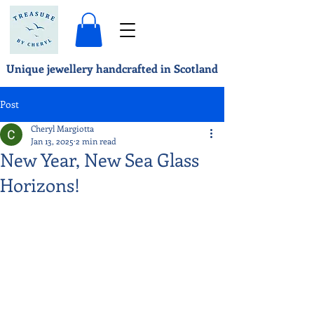
Unique jewellery handcrafted in Scotland
Post
Cheryl Margiotta
Jan 13, 2025
2 min read
New Year, New Sea Glass
Horizons!