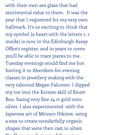
with their own sea glass that had 
sentimental value to them.  It was the 
year that I registered for my very own 
hallmark. It's so exciting to think that 
my symbol (a heart with the letters t, c 
inside) is now in the Edinburgh Assay 
Office's register, and in years to come 
you'll be able to trace pieces to me.  
Tuesday evenings would find me hot 
footing it to Aberdeen for evening 
classes in jewellery making with the 
very talented Megan Falconer. I dipped 
my toe into the Korean skill of Keum 
Boo, fusing very fine 24 ct gold onto 
silver. I also experimented  with the 
Japanese art of Mitsuro Hikime, using 
a wax to create wonderfully organic 
shapes that were then cast in silver.  