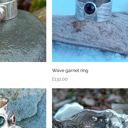
Wave garnet ring
Price
£132.00