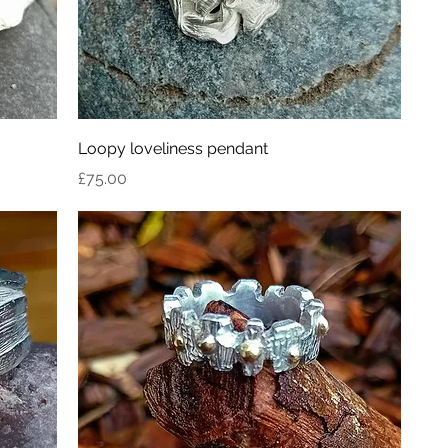
Loopy loveliness pendant
Price
£75.00