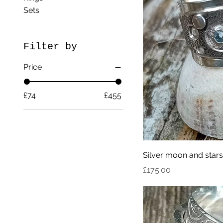
Sets
Filter by
Price
£74
£455
Silver moon and stars
Price
£175.00