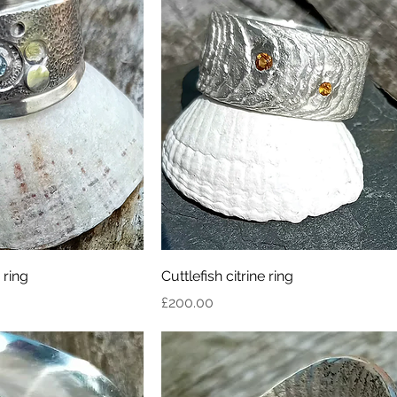
 ring
Cuttlefish citrine ring
Price
£200.00