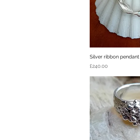
Silver ribbon pendant
Price
£240.00