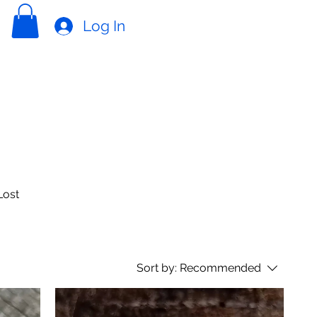
Log In
Lost
Sort by:
Recommended