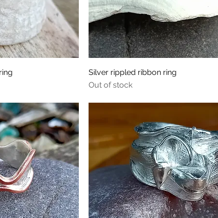
ring
Silver rippled ribbon ring
Out of stock