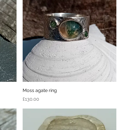
Moss agate ring
Price
£130.00