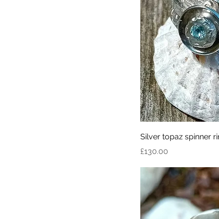
Silver topaz spinner r
Price
£130.00