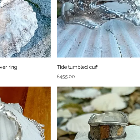
ver ring
Tide tumbled cuff
Price
£455.00