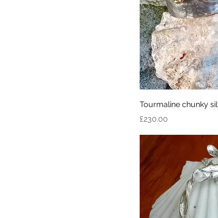
Tourmaline chunky sil
Price
£230.00