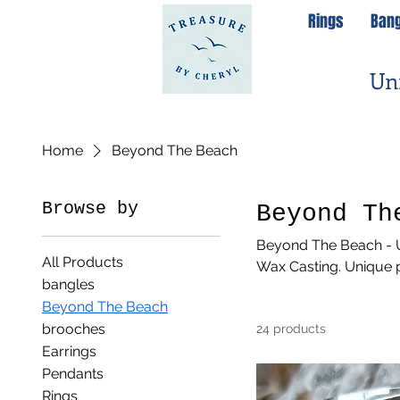
Rings
Ban
Un
Home
Beyond The Beach
Browse by
Beyond Th
Beyond The Beach - U
All Products
Wax Casting. Unique p
bangles
Beyond The Beach
brooches
24 products
Earrings
Pendants
Rings