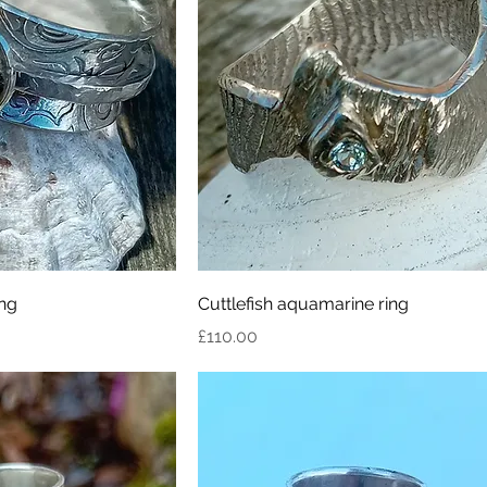
ing
Cuttlefish aquamarine ring
Price
£110.00