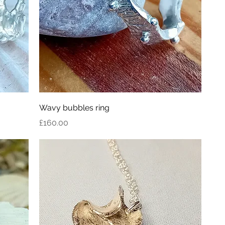
Wavy bubbles ring
Price
£160.00