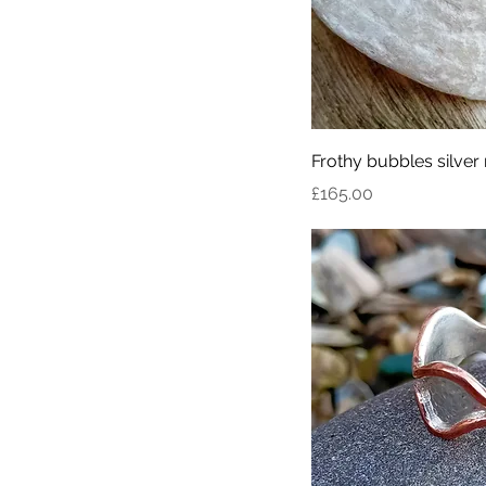
Frothy bubbles silver 
Price
£165.00