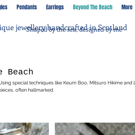
gles
Pendants
Earrings
Beyond The Beach
More
ique jewellery handcrafted in Scotland
Shaped by the sea, designed by me
e Beach
sing special techniques like Keum Boo, Mitsuro Hikime and 
ieces, often hallmarked.