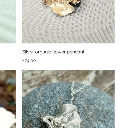
Silver organic flower pendant
Price
£74.00