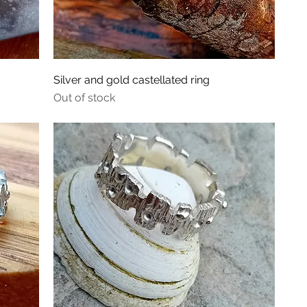
Silver and gold castellated ring
Out of stock