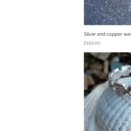
Silver and copper wav
Price
£102.00