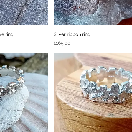
e ring
Silver ribbon ring
Price
£165.00