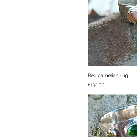
Red carnelian ring
Price
£132.00