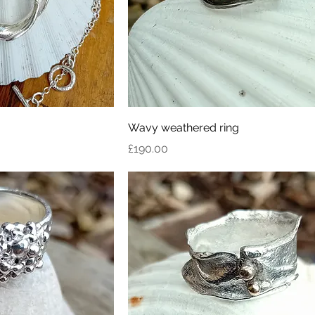
Wavy weathered ring
Price
£190.00