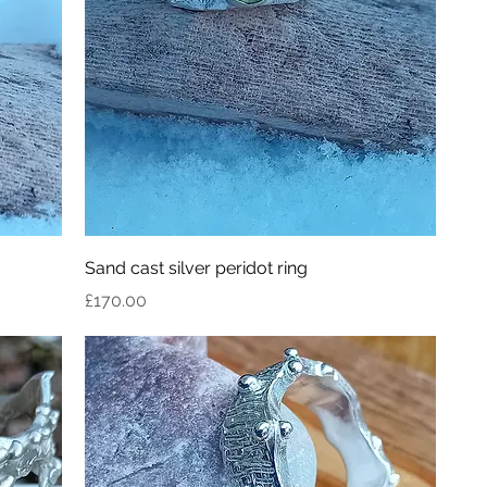
Sand cast silver peridot ring
Price
£170.00