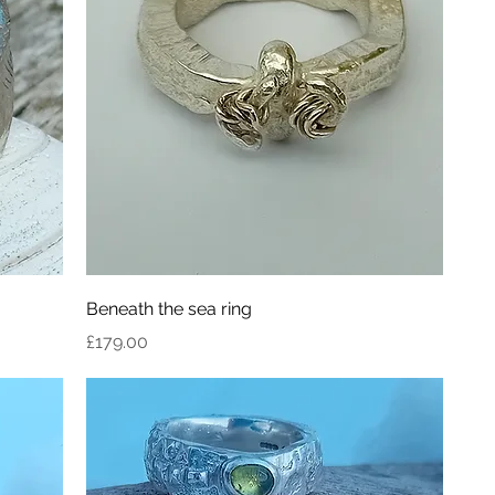
Beneath the sea ring
Price
£179.00