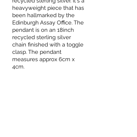
recycled sterling silver. It's a
heavyweight piece that has
been hallmarked by the
Edinburgh Assay Office. The
pendant is on an 18inch
recycled sterling silver
chain finished with a toggle
clasp. The pendant
measures approx 6cm x
4cm.
More about this
pendant
I used the ancient Japanese
technique of Mitsuro Hikime wax to
sculpt this free-flowing ribbon
design. The model was then sent
away to be cast in recycled sterling
silver. In the process, the model is