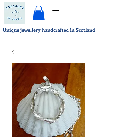
Unique jewellery handcrafted in Scotland