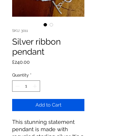
SKU: 3011
Silver ribbon
pendant
Price
£240.00
Quantity
*
Add to Cart
This stunning statement
pendant is made with