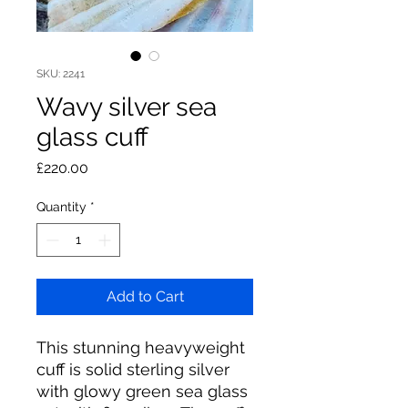
SKU: 2241
Wavy silver sea
glass cuff
Price
£220.00
Quantity
*
Add to Cart
This stunning heavyweight
cuff is solid sterling silver
with glowy green sea glass