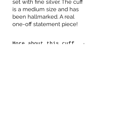
set with fine silver. The cuff
is a medium size and has
been hallmarked. A real
one-off statement piece!
More about this cuff
I loved making this cuff, with its
mesmerising wave design. I've
added texture to the vertical
"waves" and the sea glass nestles
beautifully inside the shape.
cherkaypaul@gmail.com
Privacy
Hallmarking
Delivery & returns
Meet the maker