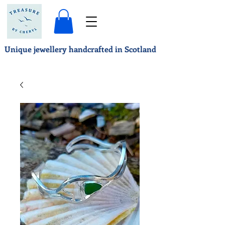
Unique jewellery handcrafted in Scotland